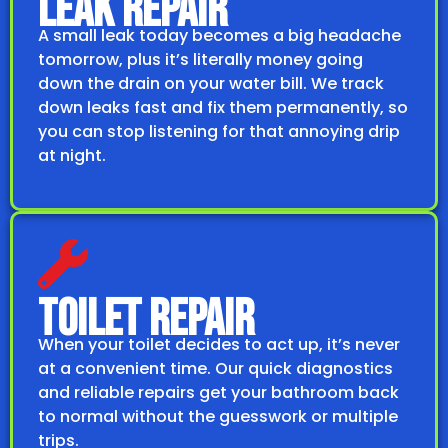
LEAK REPAIR
A small leak today becomes a big headache
tomorrow, plus it’s literally money going
down the drain on your water bill. We track
down leaks fast and fix them permanently, so
you can stop listening for that annoying drip
at night.
TOILET REPAIR
When your toilet decides to act up, it’s never
at a convenient time. Our quick diagnostics
and reliable repairs get your bathroom back
to normal without the guesswork or multiple
trips.