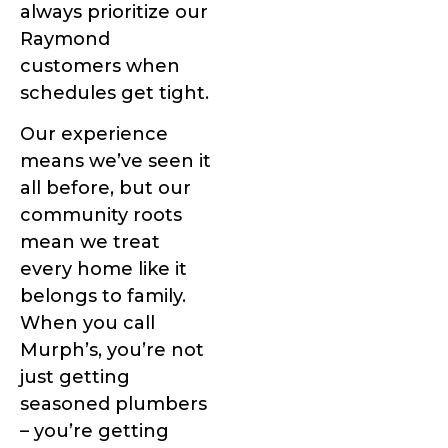
always prioritize our
Raymond
customers when
schedules get tight.
Our experience
means we’ve seen it
all before, but our
community roots
mean we treat
every home like it
belongs to family.
When you call
Murph’s, you’re not
just getting
seasoned plumbers
– you’re getting