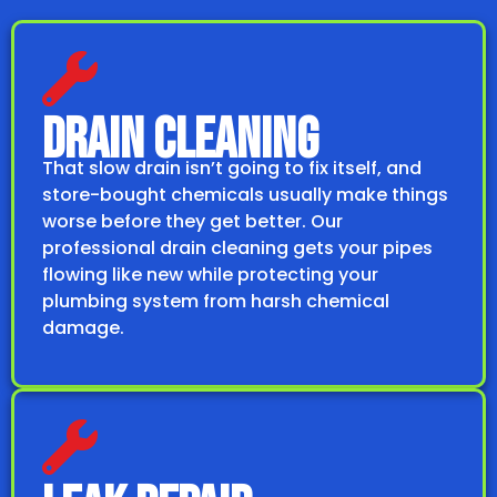
DRAIN CLEANING
That slow drain isn’t going to fix itself, and
store-bought chemicals usually make things
worse before they get better. Our
professional drain cleaning gets your pipes
flowing like new while protecting your
plumbing system from harsh chemical
damage.