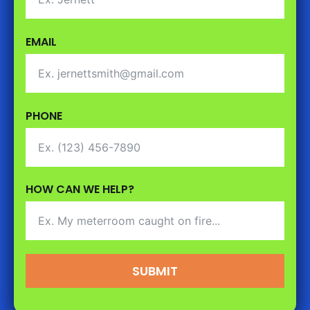
EMAIL
PHONE
HOW CAN WE HELP?
SUBMIT