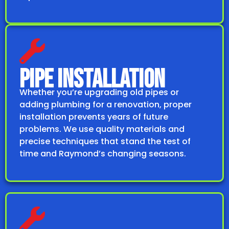
PIPE INSTALLATION
Whether you’re upgrading old pipes or
adding plumbing for a renovation, proper
installation prevents years of future
problems. We use quality materials and
precise techniques that stand the test of
time and Raymond’s changing seasons.