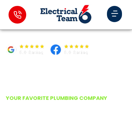
PLUMBING EXPERTS IN
RAYMOND YOU CAN
COUNT ON
YOUR FAVORITE PLUMBING COMPANY
When your pipes decide to throw a tantrum,
Murph’s Plumbing answers the call with tools
ready and a thermos full of coffee. We’ve
been keeping Raymond’s water flowing in