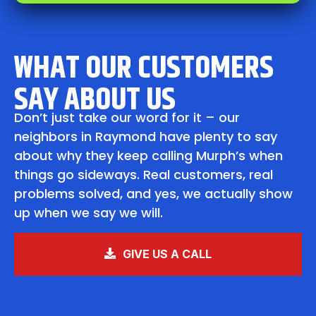
WHAT OUR CUSTOMERS
SAY ABOUT US
Don’t just take our word for it – our
neighbors in Raymond have plenty to say
about why they keep calling Murph’s when
things go sideways. Real customers, real
problems solved, and yes, we actually show
up when we say we will.
GIVE US A CALL