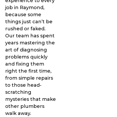
experience to every
job in Raymond,
because some
things just can’t be
rushed or faked.
Our team has spent
years mastering the
art of diagnosing
problems quickly
and fixing them
right the first time,
from simple repairs
to those head-
scratching
mysteries that make
other plumbers
walk away.