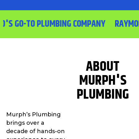
 GO-TO PLUMBING COMPANY
RAYMOND'S
ABOUT
MURPH'S
PLUMBING
Murph’s Plumbing
brings over a
decade of hands-on