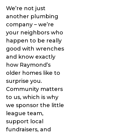
We’re not just
another plumbing
company – we’re
your neighbors who
happen to be really
good with wrenches
and know exactly
how Raymond’s
older homes like to
surprise you.
Community matters
to us, which is why
we sponsor the little
league team,
support local
fundraisers, and