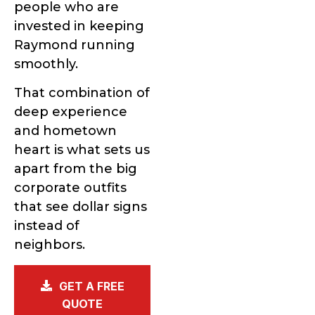
people who are
invested in keeping
Raymond running
smoothly.
That combination of
deep experience
and hometown
heart is what sets us
apart from the big
corporate outfits
that see dollar signs
instead of
neighbors.
GET A FREE
QUOTE