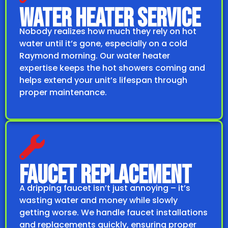
WATER HEATER SERVICE
Nobody realizes how much they rely on hot
water until it’s gone, especially on a cold
Raymond morning. Our water heater
expertise keeps the hot showers coming and
helps extend your unit’s lifespan through
proper maintenance.
FAUCET REPLACEMENT
A dripping faucet isn’t just annoying – it’s
wasting water and money while slowly
getting worse. We handle faucet installations
and replacements quickly, ensuring proper