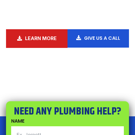
the right direction for over a decade,
because nobody should have to choose
between a hot shower and paying rent.
GIVE US A CALL
LEARN MORE
NEED ANY PLUMBING HELP?
NAME