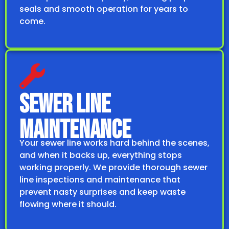
seals and smooth operation for years to
come.
SEWER LINE
MAINTENANCE
Your sewer line works hard behind the scenes,
and when it backs up, everything stops
working properly. We provide thorough sewer
line inspections and maintenance that
prevent nasty surprises and keep waste
flowing where it should.