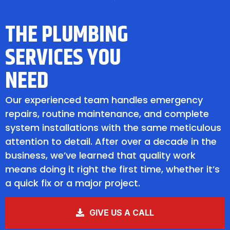
THE PLUMBING
SERVICES YOU
NEED
Our experienced team handles emergency
repairs, routine maintenance, and complete
system installations with the same meticulous
attention to detail. After over a decade in the
business, we’ve learned that quality work
means doing it right the first time, whether it’s
a quick fix or a major project.
GIVE US A CALL