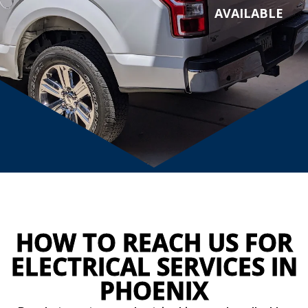
AVAILABLE
HOW TO REACH US FOR
ELECTRICAL SERVICES IN
PHOENIX