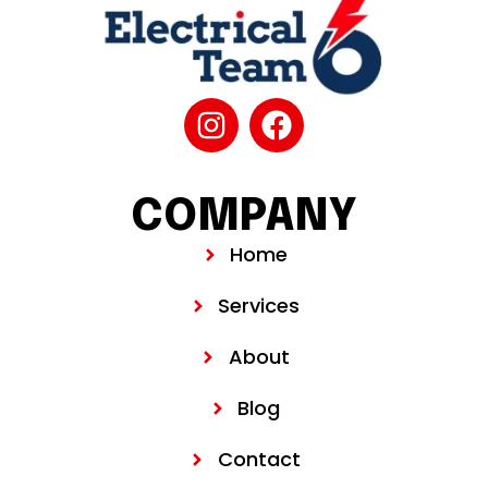
COMPANY
Home
Services
About
Blog
Contact