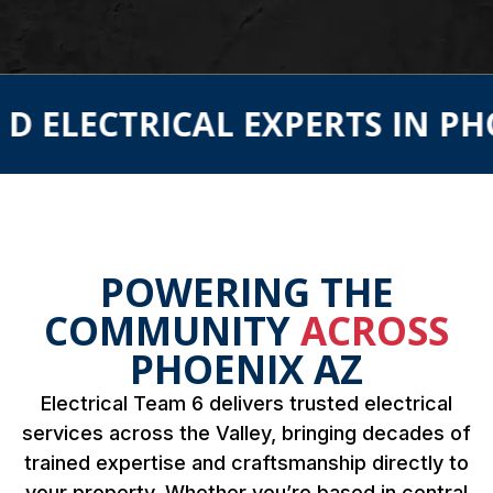
ELECTRICAL EXPERTS IN PHO
POWERING THE
COMMUNITY
ACROSS
PHOENIX AZ
Electrical Team 6 delivers trusted electrical
services across the Valley, bringing decades of
trained expertise and craftsmanship directly to
your property. Whether you’re based in central