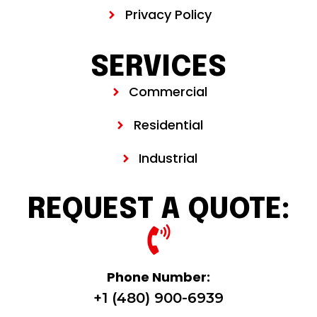
Privacy Policy
SERVICES
Commercial
Residential
Industrial
REQUEST A QUOTE:
Phone Number:
+1 (480) 900-6939