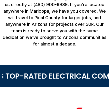
us directly at (480) 900-6939. If you’re located
anywhere in Maricopa, we have you covered. We
will travel to Pinal County for larger jobs, and
anywhere in Arizona for projects over 50k. Our
team is ready to serve you with the same
dedication we’ve brought to Arizona communities
for almost a decade.
 TOP-RATED ELECTRICAL COMP