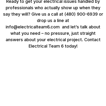
Ready to get your electrical issues handled by
professionals who actually show up when they
say they will? Give us a call at (480) 900-6939 or
drop us a line at
info@electricalteam6.com
and let’s talk about
what you need – no pressure, just straight
answers about your electrical project. Contact
Electrical Team 6 today!