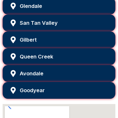
Glendale
San Tan Valley
Gilbert
Queen Creek
Avondale
Goodyear