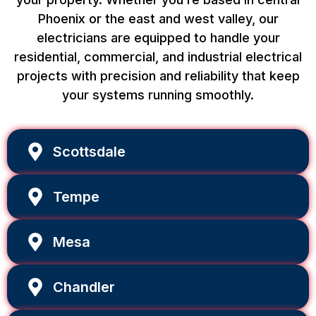
Phoenix or the east and west valley, our
electricians are equipped to handle your
residential, commercial, and industrial electrical
projects with precision and reliability that keep
your systems running smoothly.
Scottsdale
Tempe
Mesa
Chandler