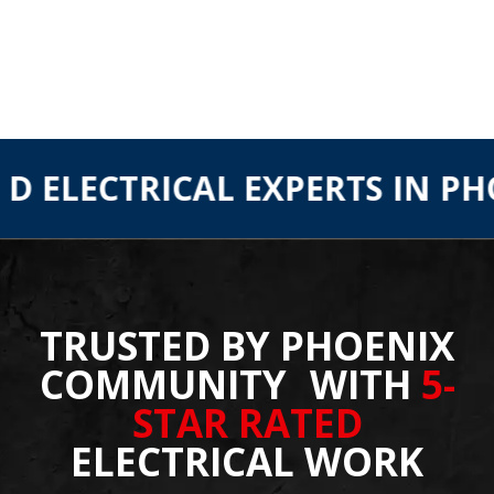
ELECTRICAL EXPERTS IN PHO
TRUSTED BY PHOENIX
COMMUNITY WITH
5-
STAR RATED
ELECTRICAL WORK