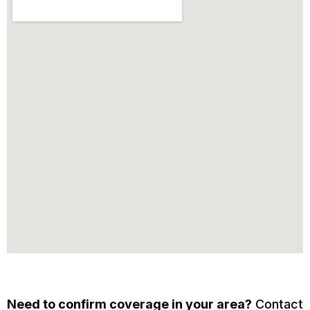
Need to confirm coverage in your area?
Contact