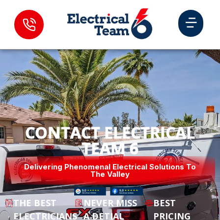
CONTACT ELECTRICAL
TEAM 6
Delivering Phenomenal Electrical Solutions To
The Valley
THE BEST
NEVER MISS
BEST
ELECTRICIANS
A DETIAL
PRICING