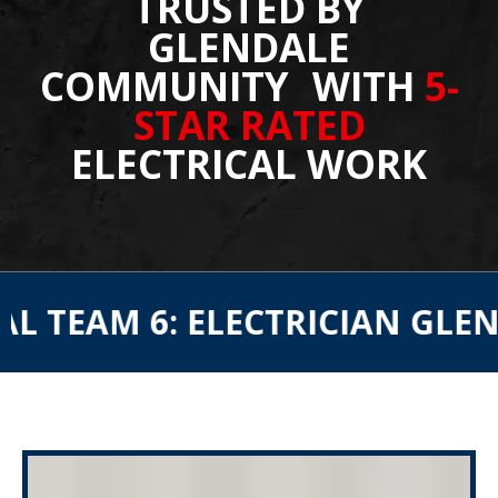
TRUSTED BY
GLENDALE
COMMUNITY WITH
5-
STAR RATED
ELECTRICAL WORK
 6: ELECTRICIAN GLENDALE
E