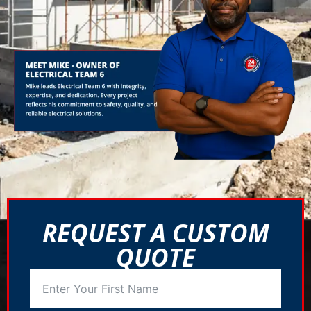
REQUEST A CUSTOM
QUOTE