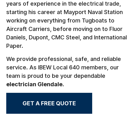
years of experience in the electrical trade,
starting his career at Mayport Naval Station
working on everything from Tugboats to
Aircraft Carriers, before moving on to Fluor
Daniels, Dupont, CMC Steel, and International
Paper.
We provide professional, safe, and reliable
service. As IBEW Local 640 members, our
team is proud to be your dependable
electrician Glendale
.
GET A FREE QUOTE