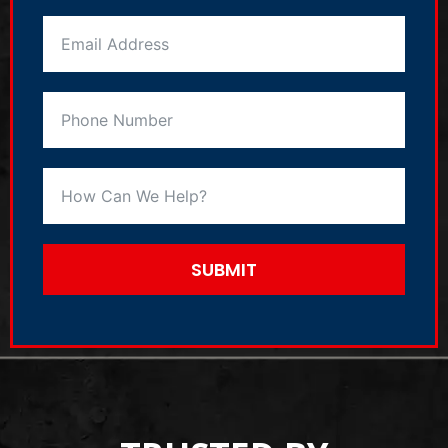
SUBMIT