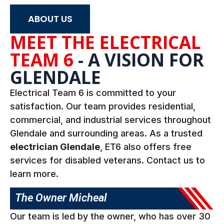
ABOUT US
MEET THE
ELECTRICAL
TEAM 6
- A VISION FOR
GLENDALE
Electrical Team 6 is committed to your
satisfaction. Our team provides residential,
commercial, and industrial services throughout
Glendale and surrounding areas. As a trusted
electrician Glendale
, ET6 also offers free
services for disabled veterans. Contact us to
learn more.
The Owner Micheal
Our team is led by the owner, who has over 30