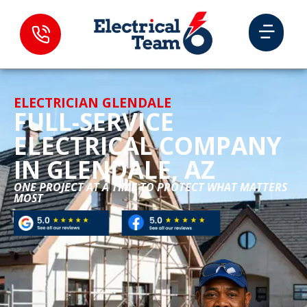
ELECTRICIAN GLENDALE
FULL-SERVICE
ELECTRICAL COMPANY
IN GLENDALE, AZ
ONE PROJECT AT A TIME TO PROTECT WHAT MATTERS
MOST